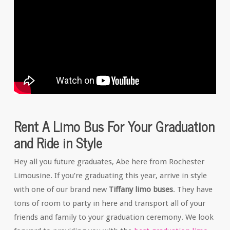
Rent A Limo Bus For Your Graduation
and Ride in Style
Hey all you future graduates, Abe here from Rochester
Limousine. If you’re graduating this year, arrive in style
with one of our brand new
Tiffany limo buses
. They have
tons of room to party in here and transport all of your
friends and family to your graduation ceremony. We look