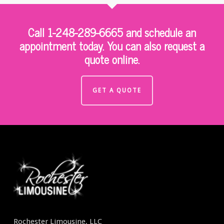
Call 1-248-289-6665 and schedule an
appointment today. You can also request a
quote online.
GET A QUOTE
Rochester Limousine, LLC