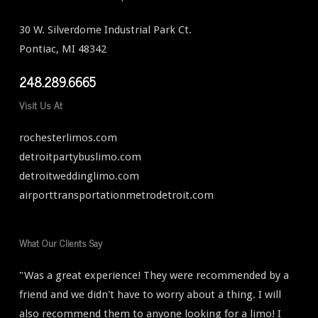
30 W. Silverdome Industrial Park Ct.
Pontiac, MI 48342
248.289.6665
Visit Us At
rochesterlimos.com
detroitpartybuslimo.com
detroitweddinglimo.com
airporttransportationmetrodetroit.com
What Our Clients Say
"Was a great experience! They were recommended by a
friend and we didn't have to worry about a thing. I will
also recommend them to anyone looking for a limo! I