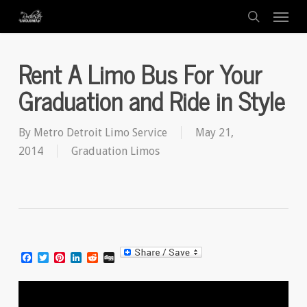
Menu
Skip
to
search
main
Rent A Limo Bus For Your
content
Graduation and Ride in Style
By
Metro Detroit Limo Service
May 21,
2014
Graduation Limos
Facebook
Twitter
Pinterest
LinkedIn
Reddit
Digg