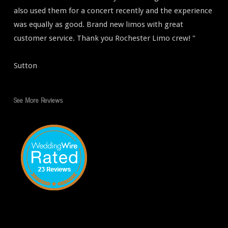
also used them for a concert recently and the experience
was equally as good. Brand new limos with great
customer service. Thank you Rochester Limo crew! "
Sutton
See More Reviews