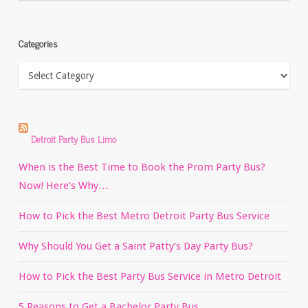
Categories
Categories
Detroit Party Bus Limo
When is the Best Time to Book the Prom Party Bus?
Now! Here’s Why…
How to Pick the Best Metro Detroit Party Bus Service
Why Should You Get a Saint Patty’s Day Party Bus?
How to Pick the Best Party Bus Service in Metro Detroit
5 Reasons to Get a Bachelor Party Bus