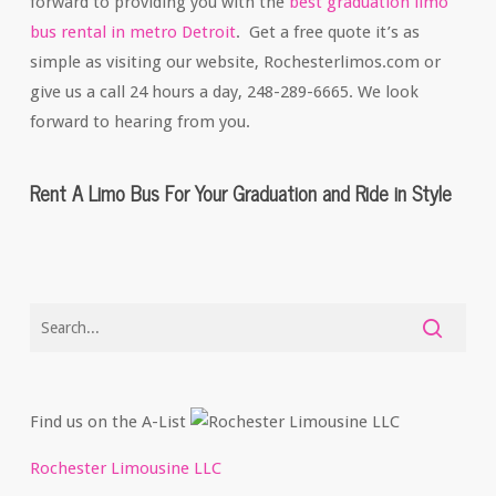
forward to providing you with the
best graduation limo
bus rental in metro Detroit
. Get a free quote it’s as
simple as visiting our website, Rochesterlimos.com or
give us a call 24 hours a day, 248-289-6665. We look
forward to hearing from you.
Rent A Limo Bus For Your Graduation and Ride in Style
Find us on the A-List
Rochester Limousine LLC