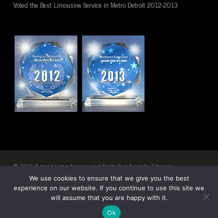
Voted the Best Limousine Service in Metro Detroit 2012-2013
© 2026 Detroit Limo Service and Party Bus Rentals.
Sitemap
We use cookies to ensure that we give you the best
experience on our website. If you continue to use this site we
twitter
facebook
pinterest
youtube
RSS
google-
will assume that you are happy with it.
plus
Ok
CALL NOW
DIRECTIONS