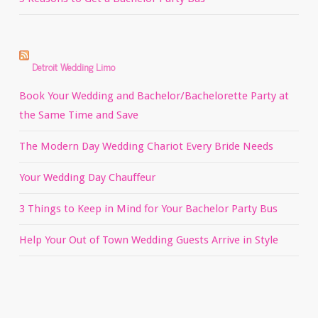
Detroit Wedding Limo
Book Your Wedding and Bachelor/Bachelorette Party at
the Same Time and Save
The Modern Day Wedding Chariot Every Bride Needs
Your Wedding Day Chauffeur
3 Things to Keep in Mind for Your Bachelor Party Bus
Help Your Out of Town Wedding Guests Arrive in Style