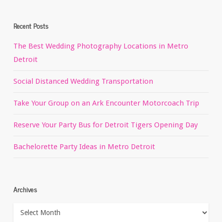
Recent Posts
The Best Wedding Photography Locations in Metro
Detroit
Social Distanced Wedding Transportation
Take Your Group on an Ark Encounter Motorcoach Trip
Reserve Your Party Bus for Detroit Tigers Opening Day
Bachelorette Party Ideas in Metro Detroit
Archives
Archives