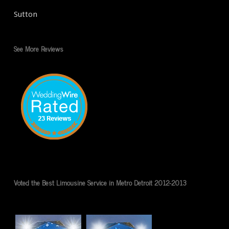
Sutton
See More Reviews
Voted the Best Limousine Service in Metro Detroit 2012-2013