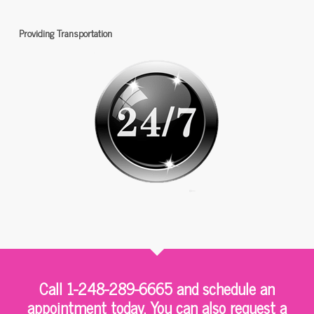
Providing Transportation
Call 1-248-289-6665 and schedule an
appointment today. You can also request a