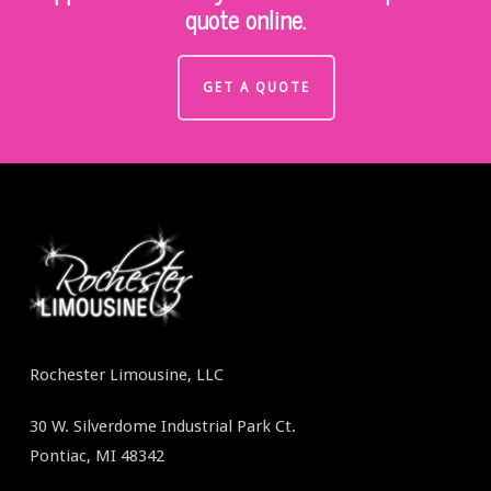
quote online.
GET A QUOTE
Rochester Limousine, LLC
30 W. Silverdome Industrial Park Ct.
Pontiac, MI 48342