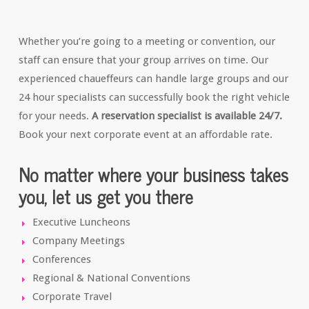
Whether you’re going to a meeting or convention, our
staff can ensure that your group arrives on time. Our
experienced chaueffeurs can handle large groups and our
24 hour specialists can successfully book the right vehicle
for your needs.
A reservation specialist is available 24/7.
Book your next corporate event at an affordable rate.
No matter where your business takes
you, let us get you there
Executive Luncheons
Company Meetings
Conferences
Regional & National Conventions
Corporate Travel