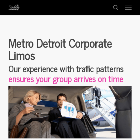
Menu
Skip
to
search
main
content
Metro Detroit Corporate
Limos
Our experience with traffic patterns
ensures your group arrives on time