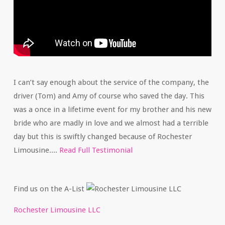
I can’t say enough about the service of the company, the
driver (Tom) and Amy of course who saved the day. This
was a once in a lifetime event for my brother and his new
bride who are madly in love and we almost had a terrible
day but this is swiftly changed because of Rochester
Limousine....
Read Full Testimonial
Find us on the A-List
Rochester Limousine LLC