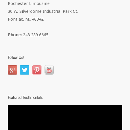
Rochester Limousine
30 W. Silverdome Industrial Park Ct.
Pontiac, MI 48342
Phone:
248.289.6665
Follow Us!
Featured Testimonials