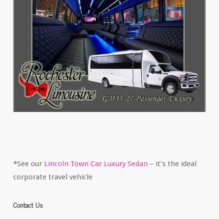
*See our
Lincoln Town Car Luxury Sedan
– it’s the ideal
corporate travel vehicle
Contact Us