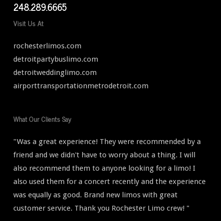
248.289.6665
Visit Us At
rochesterlimos.com
detroitpartybuslimo.com
detroitweddinglimo.com
airporttransportationmetrodetroit.com
What Our Clients Say
"Was a great experience! They were recommended by a
friend and we didn't have to worry about a thing. I will
also recommend them to anyone looking for a limo! I
also used them for a concert recently and the experience
was equally as good. Brand new limos with great
customer service. Thank you Rochester Limo crew! "