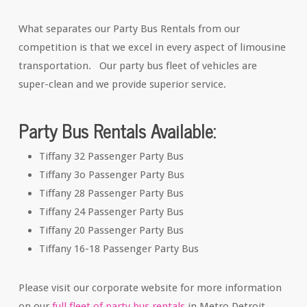
What separates our Party Bus Rentals from our
competition is that we excel in every aspect of limousine
transportation. Our party bus fleet of vehicles are
super-clean and we provide superior service.
Party Bus Rentals Available:
Tiffany 32 Passenger Party Bus
Tiffany 3o Passenger Party Bus
Tiffany 28 Passenger Party Bus
Tiffany 24 Passenger Party Bus
Tiffany 20 Passenger Party Bus
Tiffany 16-18 Passenger Party Bus
Please visit our corporate website for more information
on our
full fleet of party bus rentals
in Metro Detroit.