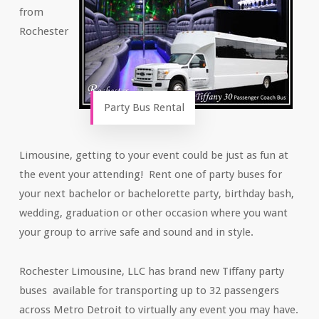
from
Rochester
Party Bus Rental
Limousine, getting to your event could be just as fun at
the event your attending! Rent one of party buses for
your next bachelor or bachelorette party, birthday bash,
wedding, graduation or other occasion where you want
your group to arrive safe and sound and in style.
Rochester Limousine, LLC has brand new Tiffany party
buses available for transporting up to 32 passengers
across Metro Detroit to virtually any event you may have.