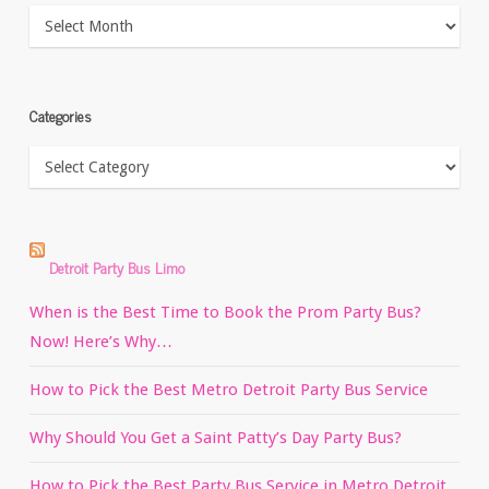
Archives
Categories
Categories
Detroit Party Bus Limo
When is the Best Time to Book the Prom Party Bus?
Now! Here’s Why…
How to Pick the Best Metro Detroit Party Bus Service
Why Should You Get a Saint Patty’s Day Party Bus?
How to Pick the Best Party Bus Service in Metro Detroit