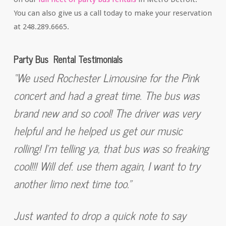
You can also give us a call today to make your reservation
at 248.289.6665.
Party Bus Rental Testimonials
“We used Rochester Limousine for the Pink
concert and had a great time. The bus was
brand new and so cool! The driver was very
helpful and he helped us get our music
rolling! I’m telling ya, that bus was so freaking
cool!!! Will def. use them again, I want to try
another limo next time too.”
Just wanted to drop a quick note to say