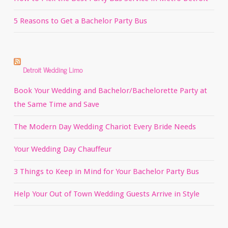
5 Reasons to Get a Bachelor Party Bus
Detroit Wedding Limo
Book Your Wedding and Bachelor/Bachelorette Party at
the Same Time and Save
The Modern Day Wedding Chariot Every Bride Needs
Your Wedding Day Chauffeur
3 Things to Keep in Mind for Your Bachelor Party Bus
Help Your Out of Town Wedding Guests Arrive in Style