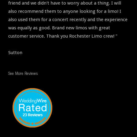
friend and we didn't have to worry about a thing. I will
also recommend them to anyone looking for a limo! I
also used them for a concert recently and the experience
was equally as good. Brand new limos with great
customer service. Thank you Rochester Limo crew! "
Sutton
See More Reviews