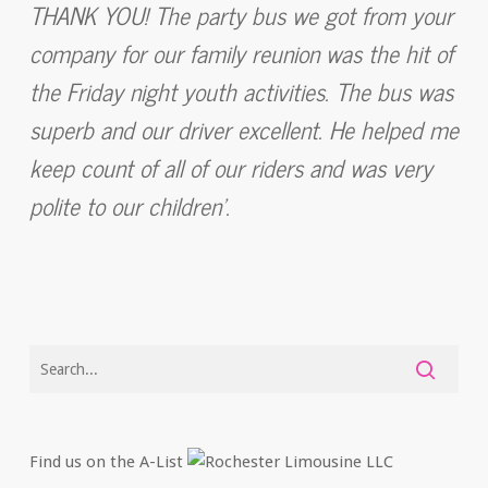
THANK YOU! The party bus we got from your
company for our family reunion was the hit of
the Friday night youth activities. The bus was
superb and our driver excellent. He helped me
keep count of all of our riders and was very
polite to our children’.
Find us on the A-List