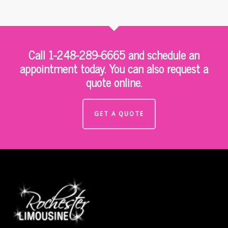
Call 1-248-289-6665 and schedule an
appointment today. You can also request a
quote online.
GET A QUOTE