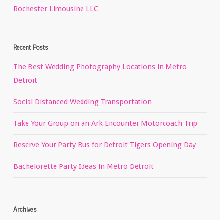
Rochester Limousine LLC
Recent Posts
The Best Wedding Photography Locations in Metro
Detroit
Social Distanced Wedding Transportation
Take Your Group on an Ark Encounter Motorcoach Trip
Reserve Your Party Bus for Detroit Tigers Opening Day
Bachelorette Party Ideas in Metro Detroit
Archives