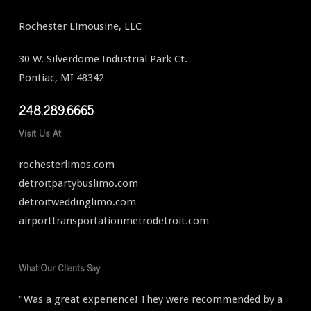
Rochester Limousine, LLC
30 W. Silverdome Industrial Park Ct.
Pontiac, MI 48342
248.289.6665
Visit Us At
rochesterlimos.com
detroitpartybuslimo.com
detroitweddinglimo.com
airporttransportationmetrodetroit.com
What Our Clients Say
"Was a great experience! They were recommended by a