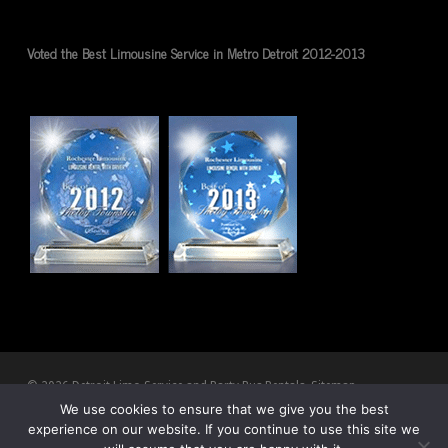
Voted the Best Limousine Service in Metro Detroit 2012-2013
© 2026 Detroit Limo Service and Party Bus Rentals.
Sitemap
We use cookies to ensure that we give you the best
experience on our website. If you continue to use this site we
twitter
facebook
pinterest
youtube
RSS
google-