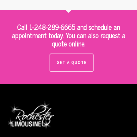
Call 1-248-289-6665 and schedule an
appointment today. You can also request a
quote online.
GET A QUOTE