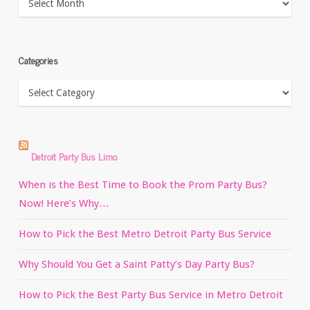
Categories
Categories
Detroit Party Bus Limo
When is the Best Time to Book the Prom Party Bus?
Now! Here’s Why…
How to Pick the Best Metro Detroit Party Bus Service
Why Should You Get a Saint Patty’s Day Party Bus?
How to Pick the Best Party Bus Service in Metro Detroit