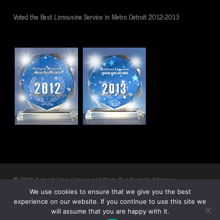
Voted the Best Limousine Service in Metro Detroit 2012-2013
© 2026 Detroit Limo Service and Party Bus Rentals.
Sitemap
We use cookies to ensure that we give you the best
experience on our website. If you continue to use this site we
twitter
facebook
pinterest
youtube
RSS
google-
will assume that you are happy with it.
plus