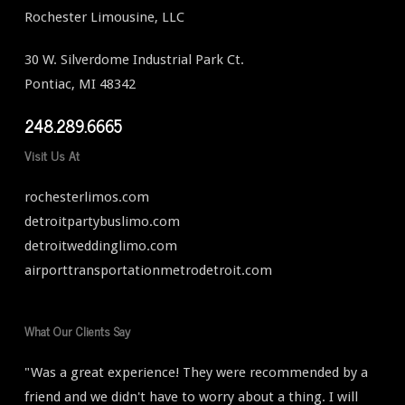
Rochester Limousine, LLC
30 W. Silverdome Industrial Park Ct.
Pontiac, MI 48342
248.289.6665
Visit Us At
rochesterlimos.com
detroitpartybuslimo.com
detroitweddinglimo.com
airporttransportationmetrodetroit.com
What Our Clients Say
"Was a great experience! They were recommended by a
friend and we didn't have to worry about a thing. I will