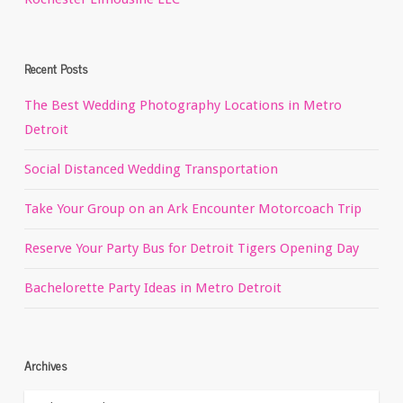
Recent Posts
The Best Wedding Photography Locations in Metro
Detroit
Social Distanced Wedding Transportation
Take Your Group on an Ark Encounter Motorcoach Trip
Reserve Your Party Bus for Detroit Tigers Opening Day
Bachelorette Party Ideas in Metro Detroit
Archives
Archives