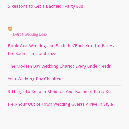
5 Reasons to Get a Bachelor Party Bus
Detroit Wedding Limo
Book Your Wedding and Bachelor/Bachelorette Party at
the Same Time and Save
The Modern Day Wedding Chariot Every Bride Needs
Your Wedding Day Chauffeur
3 Things to Keep in Mind for Your Bachelor Party Bus
Help Your Out of Town Wedding Guests Arrive in Style