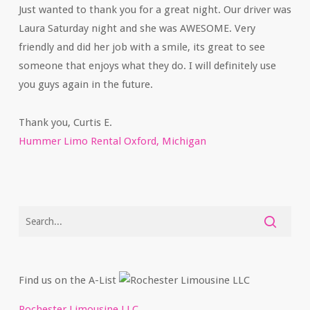
Just wanted to thank you for a great night. Our driver was
Laura Saturday night and she was AWESOME. Very
friendly and did her job with a smile, its great to see
someone that enjoys what they do. I will definitely use
you guys again in the future.
Thank you, Curtis E.
Hummer Limo Rental Oxford, Michigan
Find us on the A-List
Rochester Limousine LLC