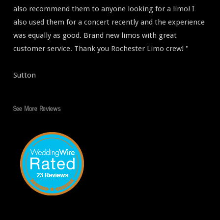
also recommend them to anyone looking for a limo! I
also used them for a concert recently and the experience
was equally as good. Brand new limos with great
customer service. Thank you Rochester Limo crew! "
Sutton
See More Reviews