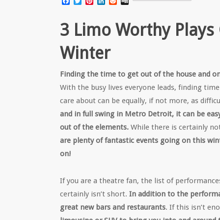
Facebook
Twitter
Pinterest
LinkedIn
Reddit
Digg
3 Limo Worthy Plays G
Winter
Finding the time to get out of the house and on
With the busy lives everyone leads, finding tim
care about can be equally, if not more, as difficu
and in full swing in Metro Detroit, it can be ea
out of the elements.
While there is certainly n
are plenty of fantastic events going on this win
on!
If you are a theatre fan, the list of performanc
certainly isn’t short.
In addition to the perform
great new bars and restaurants
. If this isn’t e