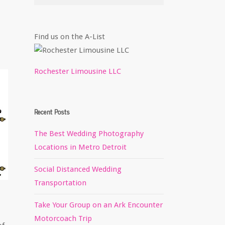
Find us on the A-List
Rochester Limousine LLC
Recent Posts
The Best Wedding Photography
Locations in Metro Detroit
Social Distanced Wedding
Transportation
Take Your Group on an Ark Encounter
Motorcoach Trip