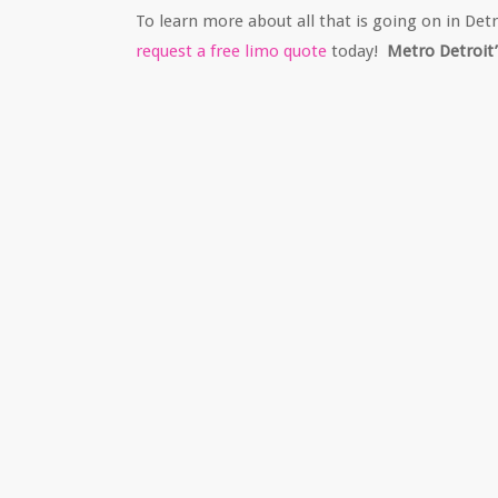
To learn more about all that is going on in Det
request a free limo quote
today!
Metro Detroit’