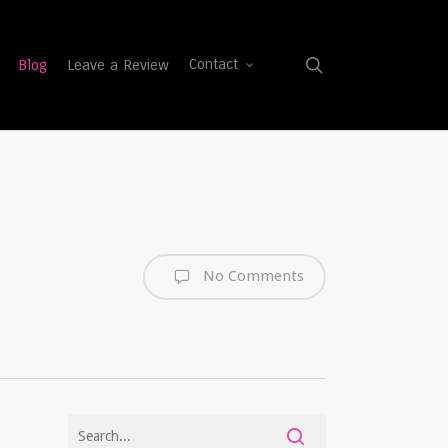
search
Blog
Leave a Review
Contact
No Comments