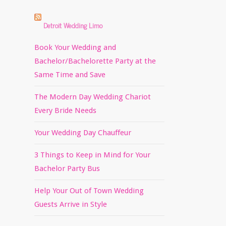
Detroit Wedding Limo
Book Your Wedding and
Bachelor/Bachelorette Party at the
Same Time and Save
The Modern Day Wedding Chariot
Every Bride Needs
Your Wedding Day Chauffeur
3 Things to Keep in Mind for Your
Bachelor Party Bus
Help Your Out of Town Wedding
Guests Arrive in Style