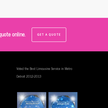
uote online.
GET A QUOTE
Voted the Best Limousine Service in Metro
Detroit 2012-2013