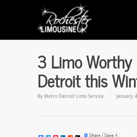
Skip
to
main
content
3 Limo Worthy 
Detroit this Win
By
Metro Detroit Limo Service
January 4