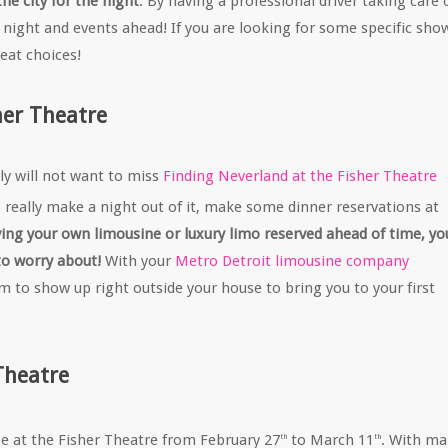
he city for the night
. By having a professional driver taking care 
 night and events ahead! If you are looking for some specific sho
eat choices!
her Theatre
nly will not want to miss
Finding Neverland at the Fisher Theatre
o really make a night out of it, make some dinner reservations at
ing your own limousine or luxury limo reserved ahead of time, yo
to worry about!
With your
Metro Detroit limousine company
m to show up right outside your house to bring you to your first
Theatre
l be at the Fisher Theatre from February 27
to March 11
. With m
th
th