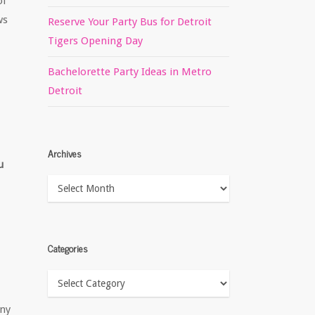
of
ws
Reserve Your Party Bus for Detroit
Tigers Opening Day
Bachelorette Party Ideas in Metro
Detroit
Archives
u
Archives
Categories
Categories
any