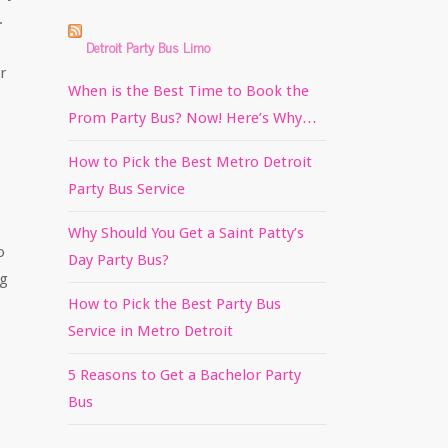
.
Detroit Party Bus Limo
r
When is the Best Time to Book the
Prom Party Bus? Now! Here’s Why…
How to Pick the Best Metro Detroit
Party Bus Service
Why Should You Get a Saint Patty’s
o
Day Party Bus?
ng
How to Pick the Best Party Bus
Service in Metro Detroit
5 Reasons to Get a Bachelor Party
Bus