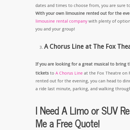
dates and times to choose from, you are sure t
With your own limousine rented out for the even
limousine rental company
with plenty of option
you and your group!
A Chorus Line at The Fox The
If you are looking for a great musical to bring
tickets
to
A Chorus Line
at the Fox Theatre on 
rented out for the evening, you can head to din
a ride last minute, parking, and walking throug
I Need A Limo or SUV Re
Me a Free Quote!