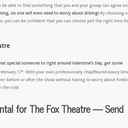
o be able to find something that you and your group can agree on
ing, no one will even need to worry about driving!
By choosing a
s, you can be confident that you can choose just the right limo fo
atre
 that special someone to right around Valentine’s Day, get some
February 17
. With your own professionally chauffeured luxury lim
th
ner before or after the show without having to worry about findi
h the cold.
ntal for The Fox Theatre — Send