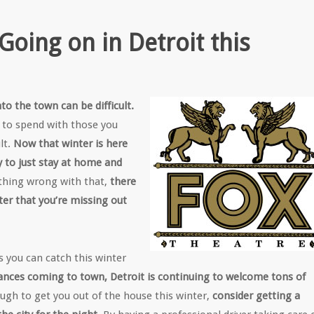
oing on in Detroit this
to the town can be difficult.
e to spend with those you
lt.
Now that winter is here
sy to just stay at home and
othing wrong with that,
there
ter that you’re missing out
es you can catch this winter
ances coming to town, Detroit is continuing to welcome tons of
nough to get you out of the house this winter,
consider getting a