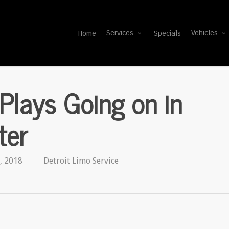
Home
Specials
Services
Vehicles
Plays Going on in
ter
, 2018
Detroit Limo Service