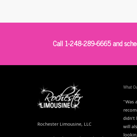
Call 1-248-289-6665 and schedu
What Ou
"Was a
recomm
didn't
Rochester Limousine, LLC
will a
lookin