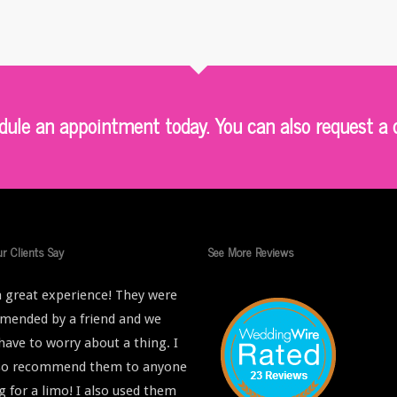
le an appointment today. You can also request a q
r Clients Say
See More Reviews
 great experience! They were
ended by a friend and we
 have to worry about a thing. I
lso recommend them to anyone
g for a limo! I also used them