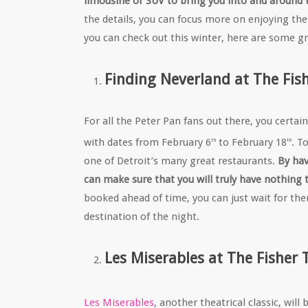
limousine or SUV to bring you into and around t
the details, you can focus more on enjoying the
you can check out this winter, here are some gr
Finding Neverland at The Fis
For all the Peter Pan fans out there, you certai
with dates from February 6
to February 18
. T
th
th
one of Detroit’s many great restaurants.
By hav
can make sure that you will truly have nothing 
booked ahead of time, you can just wait for the
destination of the night.
Les Miserables at The Fisher 
Les Miserables
, another theatrical classic, wil