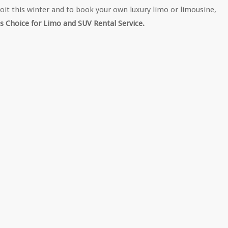
roit this winter and to book your own luxury limo or limousine,
s Choice for Limo and SUV Rental Service.