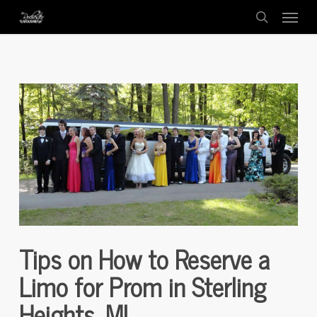
Menu
Skip
to
search
main
content
Tips on How to Reserve a
Limo for Prom in Sterling
Heights, MI