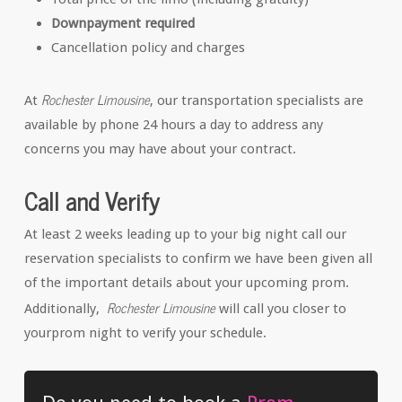
Downpayment required
Cancellation policy and charges
Rochester Limousine
At
, our transportation specialists are
available by phone 24 hours a day to address any
concerns you may have about your contract.
Call and Verify
At least 2 weeks leading up to your big night call our
reservation specialists to confirm we have been given all
of the important details about your upcoming prom.
Rochester Limousine
Additionally,
will call you closer to
yourprom night to verify your schedule.