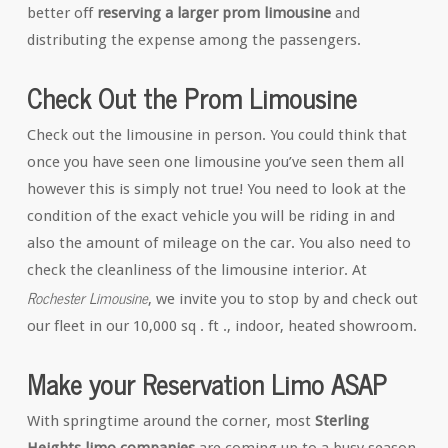
better off
reserving a larger prom limousine
and
distributing the expense among the passengers.
Check Out the Prom Limousine
Check out the limousine in person. You could think that
once you have seen one limousine you’ve seen them all
however this is simply not true! You need to look at the
condition of the exact vehicle you will be riding in and
also the amount of mileage on the car. You also need to
check the cleanliness of the limousine interior. At
Rochester Limousine
, we invite you to stop by and check out
our fleet in our 10,000 sq . ft ., indoor, heated showroom.
Make your Reservation Limo ASAP
With springtime around the corner, most
Sterling