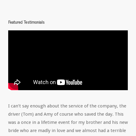
Featured Testimonials
I can’t say enough about the service of the company, the
driver (Tom) and Amy of course who saved the day. This
was a once in a lifetime event for my brother and his new
bride who are madly in love and we almost had a terrible