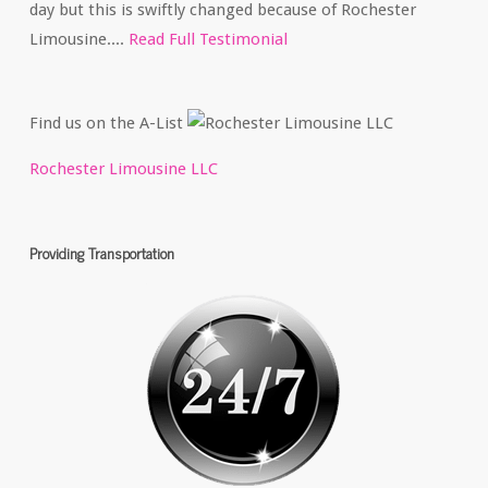
day but this is swiftly changed because of Rochester
Limousine....
Read Full Testimonial
Find us on the A-List
Rochester Limousine LLC
Providing Transportation