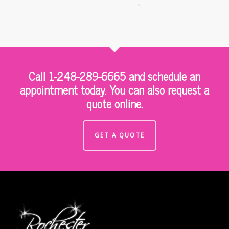
Call 1-248-289-6665 and schedule an
appointment today. You can also request a
quote online.
GET A QUOTE