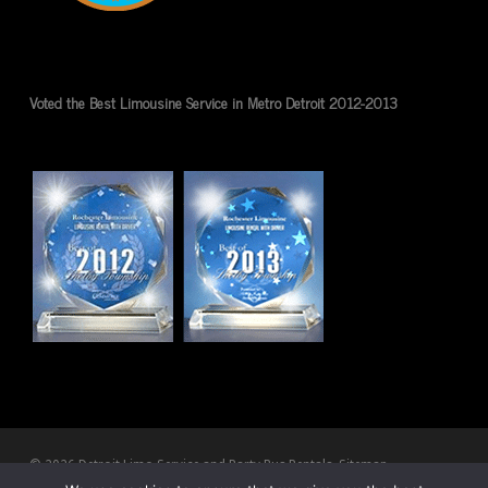
Voted the Best Limousine Service in Metro Detroit 2012-2013
© 2026 Detroit Limo Service and Party Bus Rentals.
Sitemap