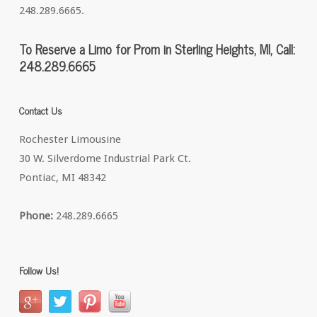
248.289.6665.
To Reserve a Limo for Prom in Sterling Heights, MI, Call:
248.289.6665
Contact Us
Rochester Limousine
30 W. Silverdome Industrial Park Ct.
Pontiac, MI 48342
Phone:
248.289.6665
Follow Us!