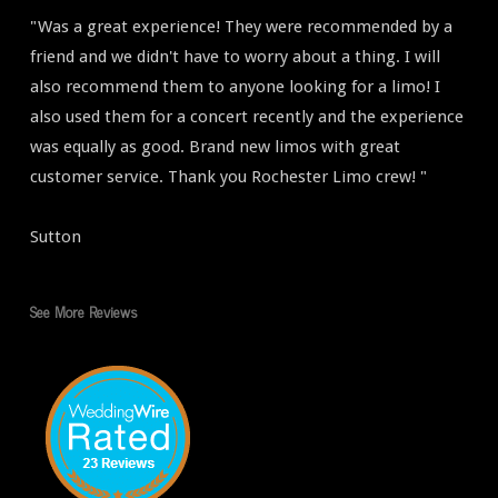
"Was a great experience! They were recommended by a
friend and we didn't have to worry about a thing. I will
also recommend them to anyone looking for a limo! I
also used them for a concert recently and the experience
was equally as good. Brand new limos with great
customer service. Thank you Rochester Limo crew! "
Sutton
See More Reviews