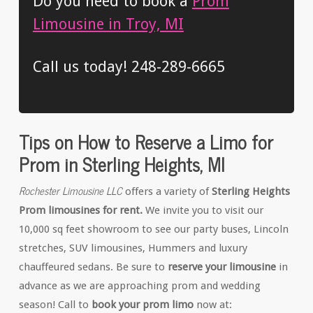
Do you need to book a
Prom
Limousine in Troy, MI
Call us today! 248-289-6665
Tips on How to Reserve a Limo for
Prom in Sterling Heights, MI
Rochester Limousine LLC
offers a variety of
Sterling Heights
Prom limousines for rent.
We invite you to visit our
10,000 sq feet showroom to see our party buses, Lincoln
stretches, SUV limousines, Hummers and luxury
chauffeured sedans. Be sure to
reserve your limousine
in
advance as we are approaching prom and wedding
season! Call to
book your prom limo
now at: