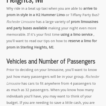
Why ride in a beat up taxi when you are able to
arrive to
prom in style in a H2 Hummer Limo
or Tiffany Party Bus?
Rochester Limousine
has a large variety of
prom limousines
and party buses available
making your night even more
memorable. If it’s your first time
using a limo service
,
you’ll want to read our tips on how to
reserve a limo for
prom in Sterling Heights, MI
.
Vehicles and Number of Passengers
Prior to deciding on your limousine, you’ll want to know
Rochester
just how many passengers will be in your group.
Limousine
has cars to fit anywhere from 4 passengers to
as much as 32 passengers. When you know how many
individuals you’ll have, you may want to think of your
budget. If you are needing to save a little cash, you are