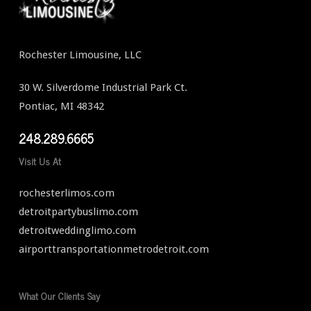
Rochester Limousine, LLC
30 W. Silverdome Industrial Park Ct.
Pontiac, MI 48342
248.289.6665
Visit Us At
rochesterlimos.com
detroitpartybuslimo.com
detroitweddinglimo.com
airporttransportationmetrodetroit.com
What Our Clients Say