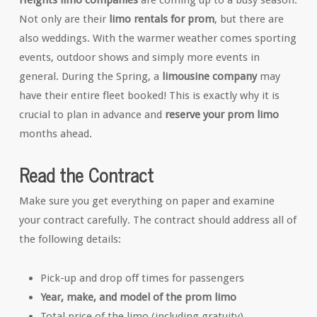
Heights limo companies
are coming up to a busy season.
Not only are their
limo rentals for prom
, but there are
also weddings. With the warmer weather comes sporting
events, outdoor shows and simply more events in
general. During the Spring, a
limousine company
may
have their entire fleet booked! This is exactly why it is
crucial to plan in advance and
reserve your prom limo
months ahead.
Read the Contract
Make sure you get everything on paper and examine
your contract carefully. The contract should address all of
the following details:
Pick-up and drop off times for passengers
Year, make, and model of the prom limo
Total price of the limo (including gratuity)