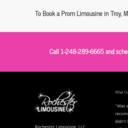
To Book a Prom Limousine in Troy, M
Call 1-248-289-6665 and schedu
What Ou
"Was a
recomm
didn't
Rochester Limousine, LLC