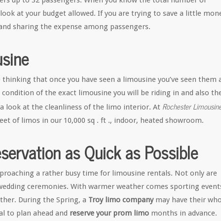
gers up to 32 passengers. When you know the total number of
ok at your budget allowed. If you are trying to save a little mon
and sharing the expense among passengers.
sine
thinking that once you have seen a limousine you’ve seen them a
he condition of the exact limousine you will be riding in and also th
Rochester Limousin
a look at the cleanliness of the limo interior. At
et of limos in our 10,000 sq . ft ., indoor, heated showroom.
ervation as Quick as Possible
proaching a rather busy time for limousine rentals. Not only are
o wedding ceremonies. With warmer weather comes sporting event
ther. During the Spring, a
Troy limo company
may have their who
cial to plan ahead and
reserve your prom limo
months in advance.