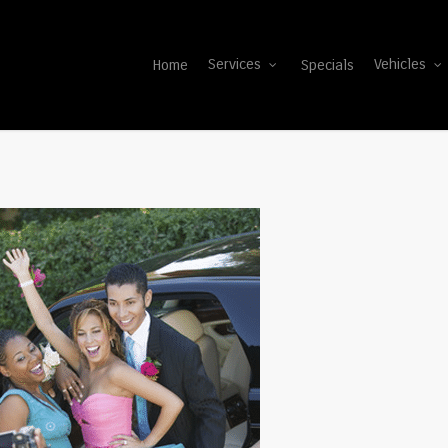
Home
Specials
Services
Vehicles