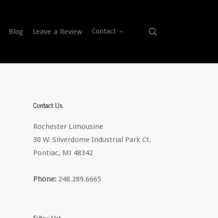
search
Blog
Leave a Review
Contact
Contact Us
Rochester Limousine
30 W. Silverdome Industrial Park Ct.
Pontiac, MI 48342
Phone:
248.289.6665
Follow Us!