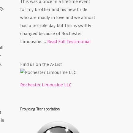
This was a once in a lifetime event
ey,
for my brother and his new bride
who are madly in love and we almost
had a terrible day but this is swiftly
changed because of Rochester
Limousine....
Read Full Testimonial
ll
e
e
Find us on the A-List
,
Rochester Limousine LLC
Providing Transportation
s,
le