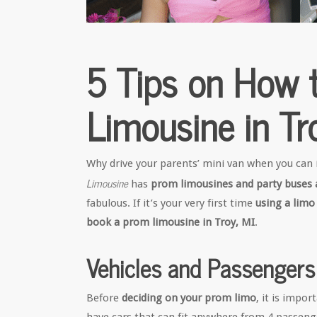
5 Tips on How 
Limousine in Tr
Why drive your parents’ mini van when you can
Limousine
has
prom limousines and party buses a
fabulous. If it’s your very first time
using a limo
book a prom limousine in Troy, MI
.
Vehicles and Passengers
Before
deciding on your prom limo
, it is impo