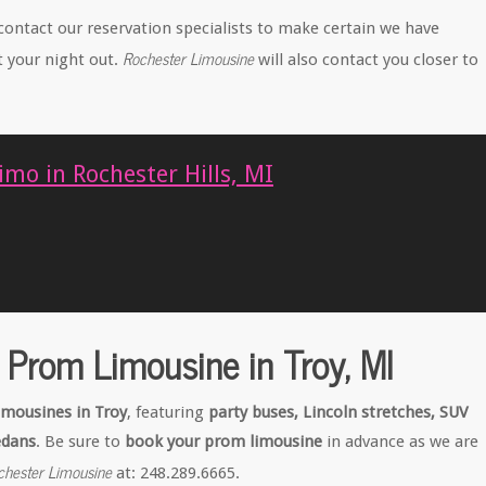
contact our reservation specialists to make certain we have
Rochester Limousine
t your night out.
will also contact you closer to
mo in Rochester Hills, MI
 Prom Limousine in Troy, MI
imousines in Troy
, featuring
party buses, Lincoln stretches, SUV
edans
. Be sure to
book your prom limousine
in advance as we are
chester Limousine
at: 248.289.6665.