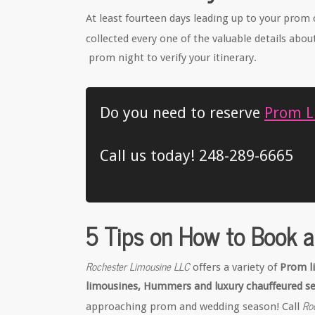
At least fourteen days leading up to your prom 
collected every one of the valuable details abou
prom night to verify your itinerary.
Do you need to reserve
Prom Li
Call us today! 248-289-6665
5 Tips on How to Book a
Rochester Limousine LLC
offers a variety of
Prom l
limousines, Hummers and luxury chauffeured s
Ro
approaching prom and wedding season! Call