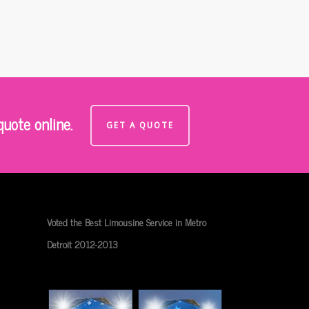
uote online.
GET A QUOTE
Voted the Best Limousine Service in Metro
Detroit 2012-2013