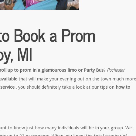
to Book a Prom
oy, MI
Rochester
roll up to prom in a glamourous limo or Party Bus
?
vailable
that will make your evening out on the town much mor
 service
, you should definitely take a look at our tips on
how to
rtant to know just how many individuals will be in your group. We