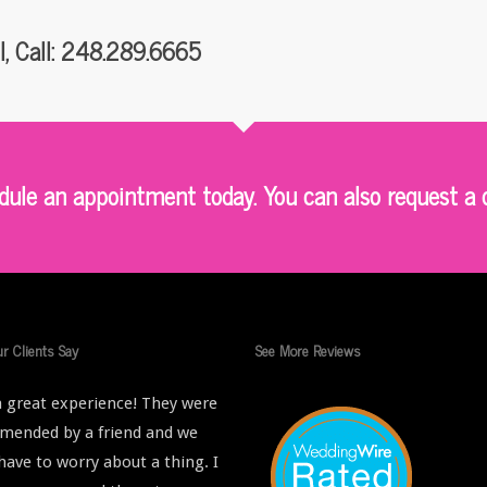
I, Call: 248.289.6665
le an appointment today. You can also request a q
r Clients Say
See More Reviews
 great experience! They were
ended by a friend and we
 have to worry about a thing. I