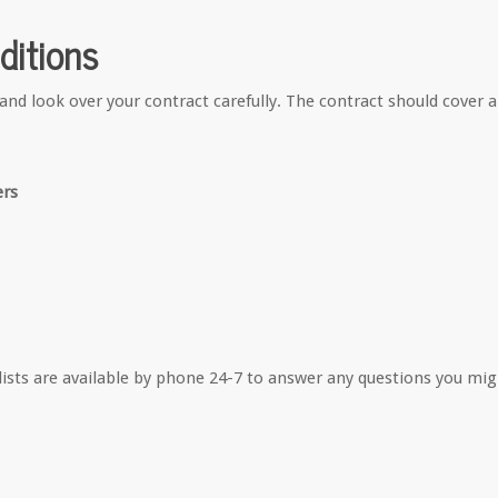
ditions
and look over your contract carefully. The contract should cover a
ers
alists are available by phone 24-7 to answer any questions you mi