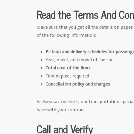
Read the Terms And Con
Make sure that you get all the details on paper 
of the following information:
Pick-up and delivery schedules for passeng
Year, make, and model of the car
Total cost of the limo
First deposit required
Cancellation policy and charges
Rochester Limousine
At
, our transportation speci
have with your contract.
Call and Verify