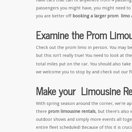
have cars that can fit anywhere from 4 passen
passengers you might have, you might need to lo
you are better off
booking a larger prom limo
Examine the Prom Limou
Check out the prom limo in person. You may be 
but this isn’t really true! You need to look at t
total miles put on the car. You should also take 
we welcome you to stop by and check out our fle
Make your Limousine Res
With spring season around the corner, we’re ap
there
prom limousine rentals
, but there’s als
outdoor shows and simply more events all toge
entire fleet scheduled! Because of this it is cru