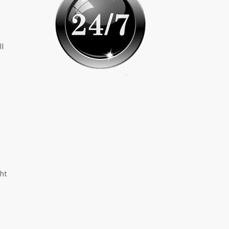
ll
ght