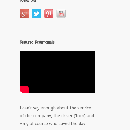
Featured Testimonials
e
I can’t say enough about the service
of the company, the driver (Tom) and
Amy of course who saved the day.