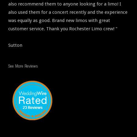
also recommend them to anyone looking for a limo! I
also used them for a concert recently and the experience
was equally as good. Brand new limos with great
customer service. Thank you Rochester Limo crew! "
Sutton
See More Reviews