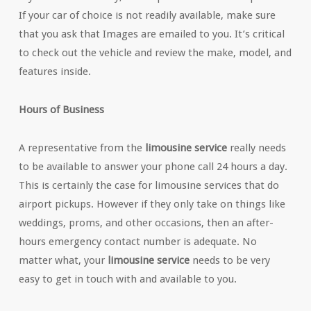
If your car of choice is not readily available, make sure
that you ask that Images are emailed to you. It’s critical
to check out the vehicle and review the make, model, and
features inside.
Hours of Business
A representative from the
limousine service
really needs
to be available to answer your phone call 24 hours a day.
This is certainly the case for limousine services that do
airport pickups. However if they only take on things like
weddings, proms, and other occasions, then an after-
hours emergency contact number is adequate. No
matter what, your
limousine service
needs to be very
easy to get in touch with and available to you.