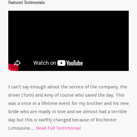
Featured Testimonials
I can’t say enough about the service of the company, the
driver (Tom) and Amy of course who saved the day. This
was a once in a lifetime event for my brother and his new
bride who are madly in love and we almost had a terrible
day but this is swiftly changed because of Rochester
Limousine....
Read Full Testimonial