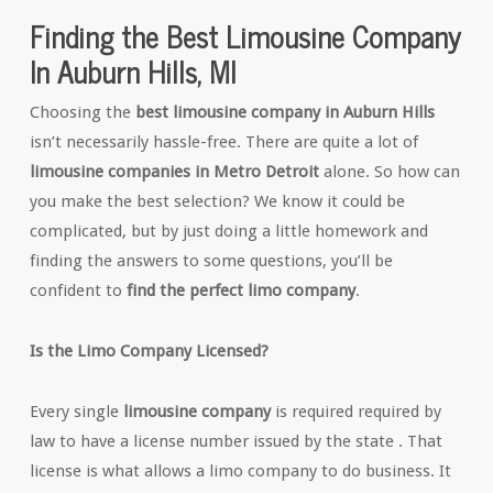
Finding the Best Limousine Company
In Auburn Hills, MI
Choosing the
best limousine company in Auburn Hills
isn’t necessarily hassle-free. There are quite a lot of
limousine companies in Metro Detroit
alone. So how can
you make the best selection? We know it could be
complicated, but by just doing a little homework and
finding the answers to some questions, you’ll be
confident to
find the perfect limo company
.
Is the Limo Company Licensed?
Every single
limousine company
is required required by
law to have a license number issued by the state . That
license is what allows a limo company to do business. It