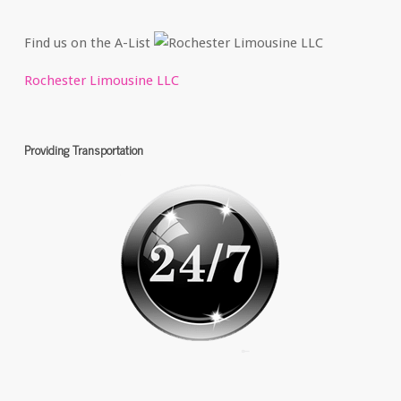
Find us on the A-List
Rochester Limousine LLC
Providing Transportation