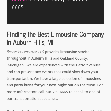
6665
Finding the Best Limousine Company
In Auburn Hills, MI
Rochester Limousine, LLC
provides
limousine service
throughout in Auburn Hills
and Oakland County,
Michigan. We are experienced with the Detroit venues
and can prevent any events that could slow down your
transportation. We have a large selection of limousines
and
party buses for your next night out
on the town. For
more information call 248-289-6665 to speak to one of
our transportation specialists.