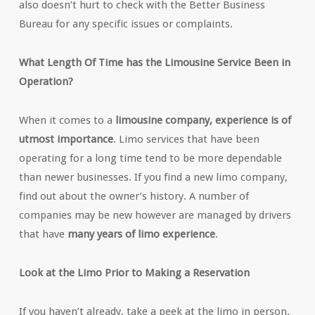
also doesn’t hurt to check with the Better Business
Bureau for any specific issues or complaints.
What Length Of Time has the Limousine Service Been in
Operation?
When it comes to a
limousine company, experience is of
utmost importance
. Limo services that have been
operating for a long time tend to be more dependable
than newer businesses. If you find a new limo company,
find out about the owner’s history. A number of
companies may be new however are managed by drivers
that have
many years of limo experience
.
Look at the Limo Prior to Making a Reservation
If you haven’t already, take a peek at the limo in person.