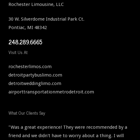
Rochester Limousine, LLC
30 W. Silverdome Industrial Park Ct.
Pontiac, MI 48342
248.289.6665
Visit Us At
rochesterlimos.com
detroitpartybuslimo.com
detroitweddinglimo.com
airporttransportationmetrodetroit.com
What Our Clients Say
"Was a great experience! They were recommended by a
friend and we didn't have to worry about a thing. I will