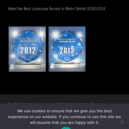
Voted the Best Limousine Service in Metro Detroit 2012-2013
© 2026 Detroit Limo Service and Party Bus Rentals.
Sitemap
We use cookies to ensure that we give you the best
experience on our website. If you continue to use this site we
twitter
facebook
pinterest
youtube
RSS
google-
will assume that you are happy with it.
plus