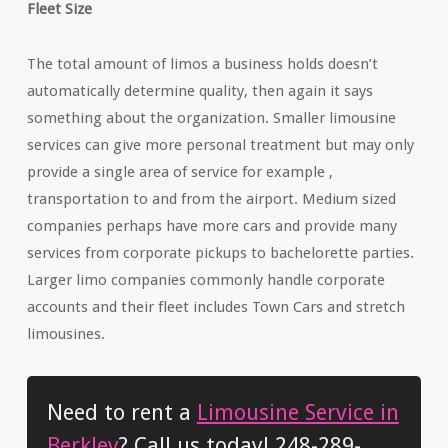
Fleet Size
The total amount of limos a business holds doesn’t
automatically determine quality, then again it says
something about the organization. Smaller limousine
services can give more personal treatment but may only
provide a single area of service for example ,
transportation to and from the airport. Medium sized
companies perhaps have more cars and provide many
services from corporate pickups to bachelorette parties.
Larger limo companies commonly handle corporate
accounts and their fleet includes Town Cars and stretch
limousines.
Need to rent a
Limousine Service in
Berkley
? Call us today! 248-289-