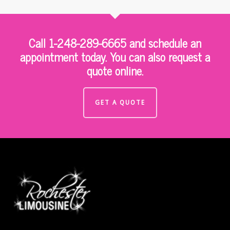
Call 1-248-289-6665 and schedule an
appointment today. You can also request a
quote online.
GET A QUOTE