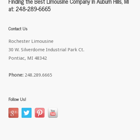
Finding the Best Limousine Company In Auburn Hills, MI
at: 248-289-6665
Contact Us
Rochester Limousine
30 W. Silverdome Industrial Park Ct.
Pontiac, MI 48342
Phone:
248.289.6665
Follow Us!